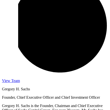
View Team
Gregory H. Sachs
Founder, Chief Executive Officer and Chief Investment Officer
Gregory H. Sachs is the Founder, Chairman and Chief Executive