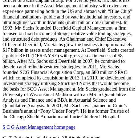
Officer of Sachs Capital Group. For over 30 years, Mr. Sachs has
been a pioneer in the Asset Management industry with extensive
experience partnering both in the US and abroad with “Blue Chip”
financial institutions, public and private institutional investors, and
ultra-high-net-worth individuals (multi-billion-dollar families). In
1993, Mr. Sachs founded Deerfield Capital Management, a firm
focused on fixed income arbitrage, relative value trading strategies,
and structured debt products. As Chairman and Chief Executive
Officer of Deerfield, Mr. Sachs grew the business to approximately
$17 billion in assets under management. At Deerfield, Sachs created
a public REIT (DFR:NYSE) with gross assets in excess of $8
billion. After Mr. Sachs sold Deerfield in 2007, he continued to
develop and refine investment strategies. In 2011, Mr. Sachs
founded SCG Financial Acquisition Corp, an $80 million SPAC
which completed its acquisition in 2013. In 2019, he developed an
investment strategy utilizing Structured Notes that would become
the basis for SCG Asset Management. Mr. Sachs graduated from the
University of Wisconsin at Madison with an MS in Quantitative
Analysis and Finance and a BBA in Actuarial Science and
Quantitative Analysis. In 2001, Mr. Sachs was named in Crain’s
Business’s annual “Forty Under Forty”. He is a former Trustee of
the Chicago Shedd Aquarium and Lurie Children’s Hospital.
S C G Asset Management home page
© 2026 Sachs Capital Group. All Rights Reserved.